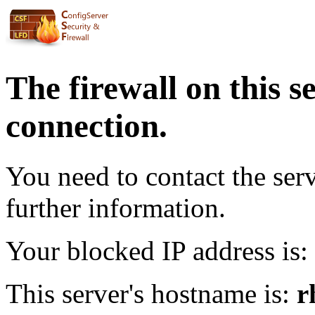
The firewall on this s
connection.
You need to contact the ser
further information.
Your blocked IP address is:
This server's hostname is:
r