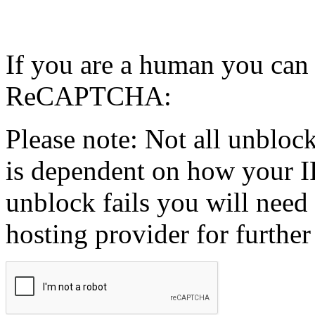
If you are a human you can
ReCAPTCHA:
Please note: Not all unblock
is dependent on how your IP
unblock fails you will need 
hosting provider for further